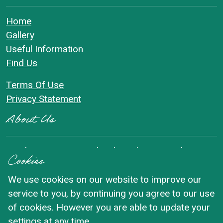
Home
Gallery
Useful Information
Find Us
Terms Of Use
Privacy Statement
About Us
Reeth Community Orchard Garden sits in the quiet
Cookies
centre of the village of Reeth in Swaledale. The
Orchard is set in a beautiful walled garden and is
We use cookies on our website to improve our
often described as a peaceful green oasis in the
service to you, by continuing you agree to our use
middle of the village.
of cookies. However you are able to update your
settings at any time.