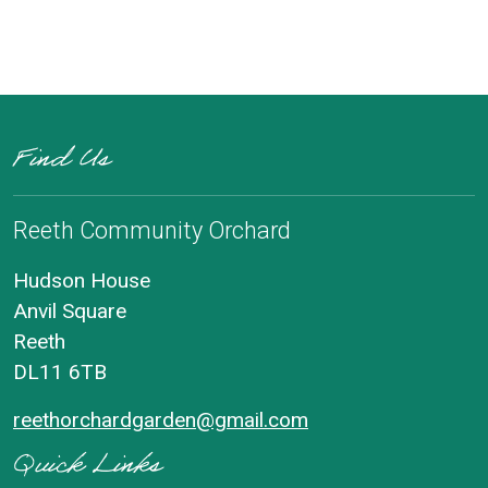
Find Us
Reeth Community Orchard
Hudson House
Anvil Square
Reeth
DL11 6TB
reethorchardgarden@gmail.com
Quick Links