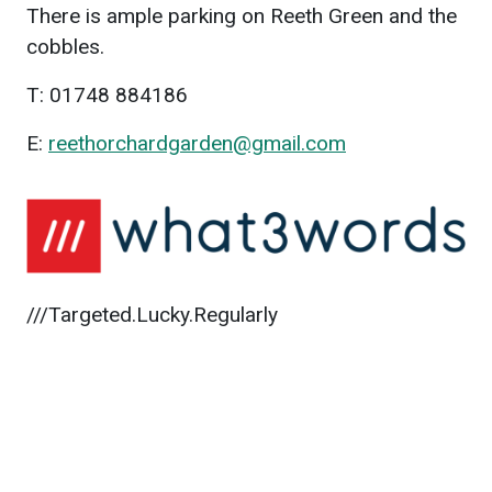
There is ample parking on Reeth Green and the
cobbles.
T: 01748 884186
E:
reethorchardgarden@gmail.com
///Targeted.Lucky.Regularly