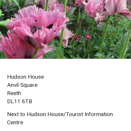
Hudson House
Anvil Square
Reeth
DL11 6TB
Next to Hudson House/Tourist Information
Centre